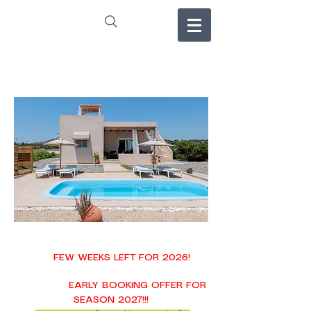
FEW WEEKS LEFT FOR 2026!
EARLY BOOKING OFFER FOR
SEASON 2027!!!