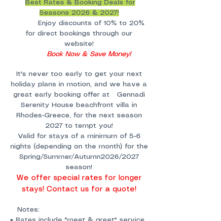
Best Rates & Booking Deals for
Seasons 2026 & 2027!
Enjoy discounts of 10% to 20%
for direct bookings through our
website!
Book Now & Save Money!
It's never too early to get your next
holiday plans in motion, and we have a
great early booking offer at Gennadi
Serenity House beachfront villa in
Rhodes-Greece, for the next season
2027 to tempt you!
Valid for stays of a minimum of 5-6
nights (depending on the month) for the
Spring/Summer/Autumn2026/2027
season!
We offer special rates for longer
stays! Contact us for a quote!
Notes:
• Rates include "meet & greet" service