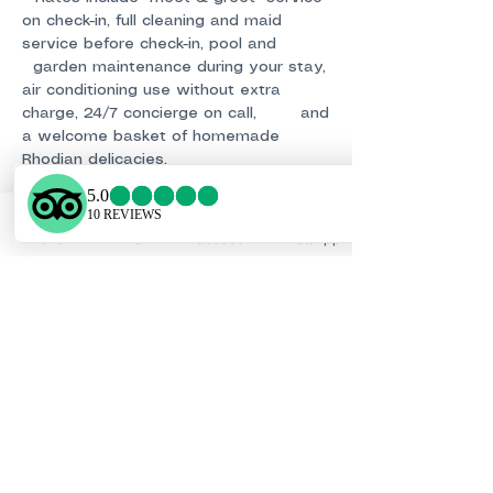
on check-in, full cleaning and maid
service before check-in, pool and
garden maintenance during your stay,
air conditioning use without extra
charge, 24/7 concierge on call, and
a welcome basket of homemade
Rhodian delicacies.
• Check-in: from 15:00 PM • Check-out:
by 11:00 AM
• Early check-in or late check-out upon
Phone
Email
Facebook
WhatsApp
request and subject to availability.
Booking Conditions of the Offer:
A
25% deposit is needed to confirm your
reservation. Pay safely using PayPal
or your credit card. The balance should
be paid 42 days prior to the check-in
date. Cancellation Policy: Read our
updated cancellation policy for new
bookings: